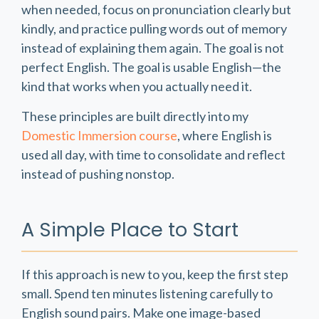
when needed, focus on pronunciation clearly but
kindly, and practice pulling words out of memory
instead of explaining them again. The goal is not
perfect English. The goal is usable English—the
kind that works when you actually need it.
These principles are built directly into my
Domestic Immersion course
, where English is
used all day, with time to consolidate and reflect
instead of pushing nonstop.
A Simple Place to Start
If this approach is new to you, keep the first step
small. Spend ten minutes listening carefully to
English sound pairs. Make one image-based