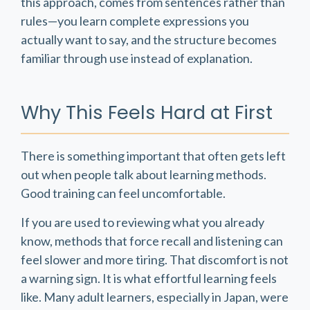
this approach, comes from sentences rather than
rules—you learn complete expressions you
actually want to say, and the structure becomes
familiar through use instead of explanation.
Why This Feels Hard at First
There is something important that often gets left
out when people talk about learning methods.
Good training can feel uncomfortable.
If you are used to reviewing what you already
know, methods that force recall and listening can
feel slower and more tiring. That discomfort is not
a warning sign. It is what effortful learning feels
like. Many adult learners, especially in Japan, were