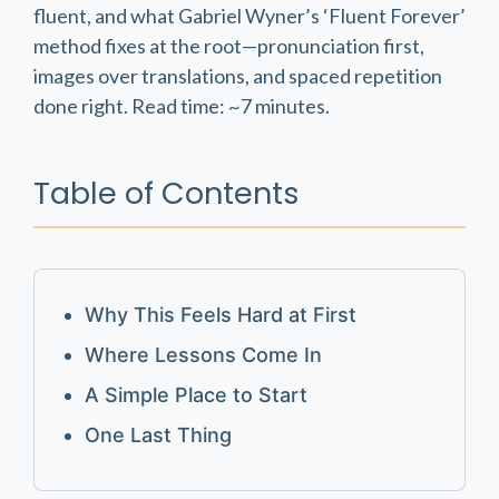
fluent, and what Gabriel Wyner’s ‘Fluent Forever’
method fixes at the root—pronunciation first,
images over translations, and spaced repetition
done right. Read time: ~7 minutes.
Table of Contents
Why This Feels Hard at First
Where Lessons Come In
A Simple Place to Start
One Last Thing