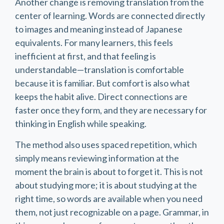
Another change is removing translation from the
center of learning. Words are connected directly
to images and meaning instead of Japanese
equivalents. For many learners, this feels
inefficient at first, and that feeling is
understandable—translation is comfortable
because it is familiar. But comfort is also what
keeps the habit alive. Direct connections are
faster once they form, and they are necessary for
thinking in English while speaking.
The method also uses spaced repetition, which
simply means reviewing information at the
moment the brain is about to forget it. This is not
about studying more; it is about studying at the
right time, so words are available when you need
them, not just recognizable on a page. Grammar, in