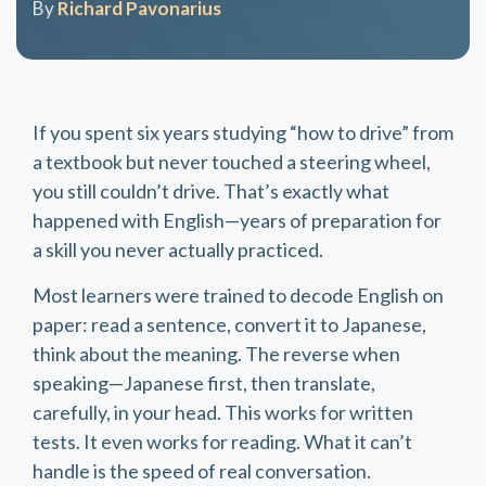
By
Richard Pavonarius
If you spent six years studying “how to drive” from
a textbook but never touched a steering wheel,
you still couldn’t drive. That’s exactly what
happened with English—years of preparation for
a skill you never actually practiced.
Most learners were trained to decode English on
paper: read a sentence, convert it to Japanese,
think about the meaning. The reverse when
speaking—Japanese first, then translate,
carefully, in your head. This works for written
tests. It even works for reading. What it can’t
handle is the speed of real conversation.