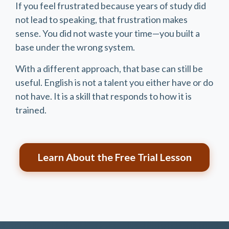
If you feel frustrated because years of study did
not lead to speaking, that frustration makes
sense. You did not waste your time—you built a
base under the wrong system.
With a different approach, that base can still be
useful. English is not a talent you either have or do
not have. It is a skill that responds to how it is
trained.
Learn About the Free Trial Lesson