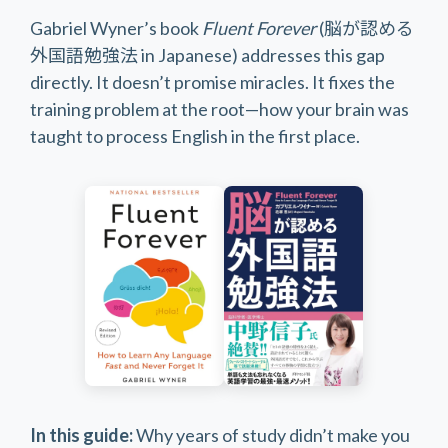
Gabriel Wyner’s book
Fluent Forever
(脳が認める
外国語勉強法 in Japanese) addresses this gap
directly. It doesn’t promise miracles. It fixes the
training problem at the root—how your brain was
taught to process English in the first place.
In this guide:
Why years of study didn’t make you