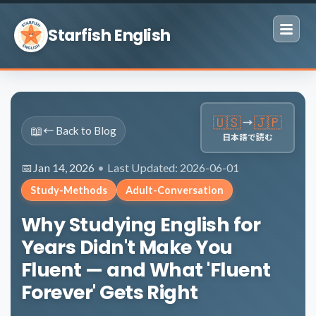
Skip to content
Starfish English
🇺🇸
🇯🇵
→
📖
← Back to Blog
日本語で読む
Jan 14, 2026
•
Last Updated: 2026-06-01
Study-Methods
Adult-Conversation
Why Studying English for
Years Didn't Make You
Fluent — and What 'Fluent
Forever' Gets Right