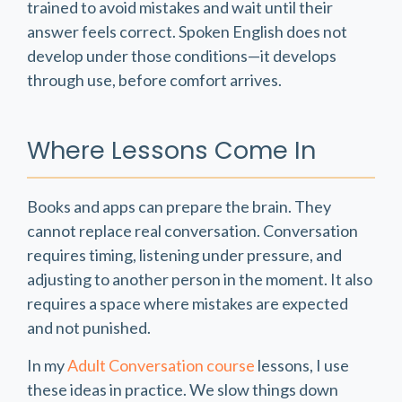
trained to avoid mistakes and wait until their
answer feels correct. Spoken English does not
develop under those conditions—it develops
through use, before comfort arrives.
Where Lessons Come In
Books and apps can prepare the brain. They
cannot replace real conversation. Conversation
requires timing, listening under pressure, and
adjusting to another person in the moment. It also
requires a space where mistakes are expected
and not punished.
In my
Adult Conversation course
lessons, I use
these ideas in practice. We slow things down