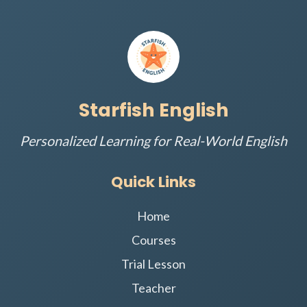
Starfish English
Personalized Learning for Real-World English
Quick Links
Home
Courses
Trial Lesson
Teacher