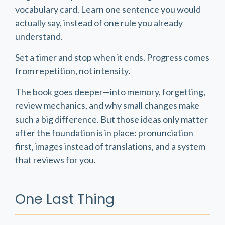
vocabulary card. Learn one sentence you would
actually say, instead of one rule you already
understand.
Set a timer and stop when it ends. Progress comes
from repetition, not intensity.
The book goes deeper—into memory, forgetting,
review mechanics, and why small changes make
such a big difference. But those ideas only matter
after the foundation is in place: pronunciation
first, images instead of translations, and a system
that reviews for you.
One Last Thing