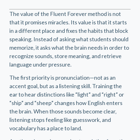
The value of the Fluent Forever method is not
that it promises miracles. Its value is that it starts
in a different place and fixes the habits that block
speaking. Instead of asking what students should
memorize, it asks what the brain needs in order to
recognize sounds, store meaning, and retrieve
language under pressure.
The first priority is pronunciation—not as an
accent goal, but as a listening skill. Training the
ear to hear distinctions like “light” and “right” or
“ship” and “sheep” changes how English enters
the brain. When those sounds become clear,
listening stops feeling like guesswork, and
vocabulary has a place to land.