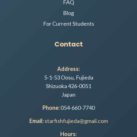
FAQ
Blog
For Current Students
Contact
Address:
5-1-53 Oosu, Fujieda
Shizuoka 426-0051
Japan
Phone:
054-660-7740
Email:
starfishfujieda@gmail.com
Hours: